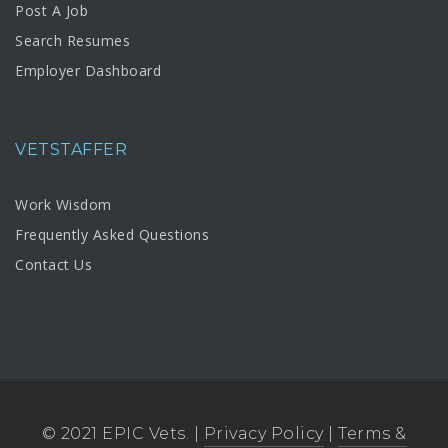
Post A Job
Search Resumes
Employer Dashboard
VETSTAFFER
Work Wisdom
Frequently Asked Questions
Contact Us
© 2021 EPIC Vets. |
Privacy Policy
|
Terms &