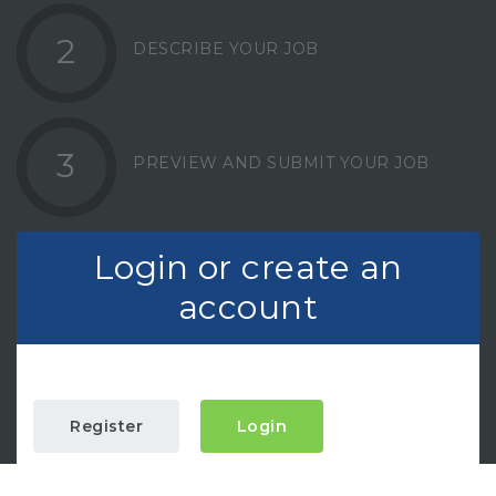
2
DESCRIBE YOUR JOB
3
PREVIEW AND SUBMIT YOUR JOB
Login or create an
account
Register
Login