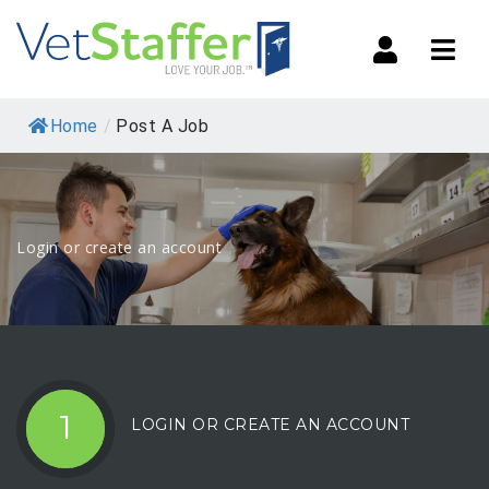
Navi
Home
/
Post A Job
Login or create an account
1
LOGIN OR CREATE AN ACCOUNT