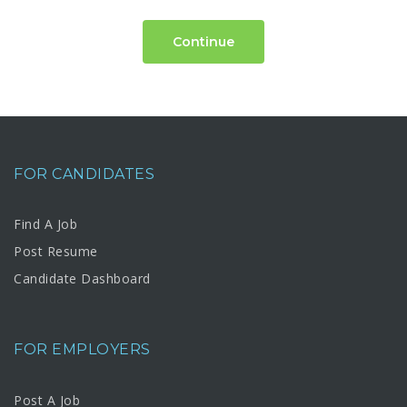
Continue
FOR CANDIDATES
Find A Job
Post Resume
Candidate Dashboard
FOR EMPLOYERS
Post A Job