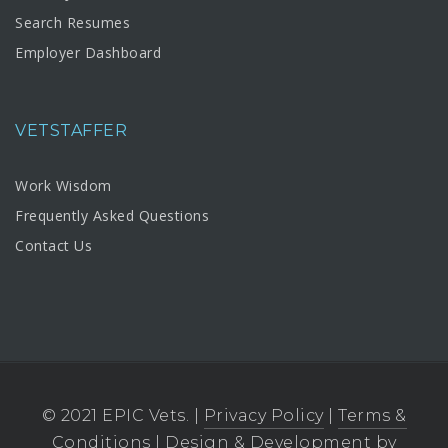
Search Resumes
Employer Dashboard
VETSTAFFER
Work Wisdom
Frequently Asked Questions
Contact Us
© 2021 EPIC Vets. |
Privacy Policy
|
Terms &
Conditions
| Design & Development by