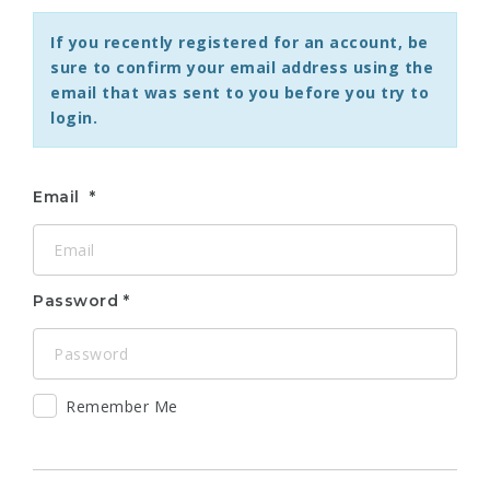
If you recently registered for an account, be
sure to confirm your email address using the
email that was sent to you before you try to
login.
Email
Password
Remember Me