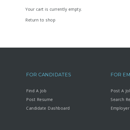
Your cart is currently empty.
Return to shop
FOR CANDIDATES
FOR E
Find A Job
Post A Jo
Post Resume
Search R
Candidate Dashboard
Employer