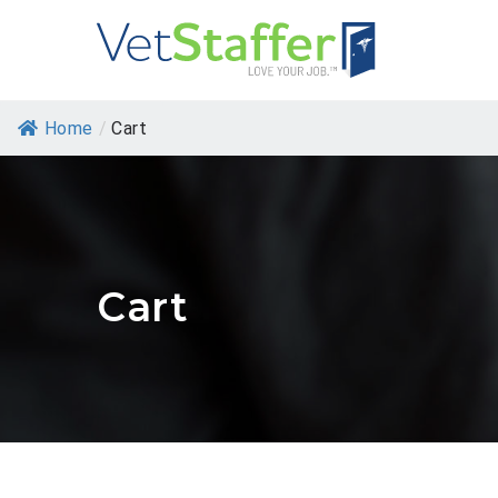
Home
/
Cart
Cart