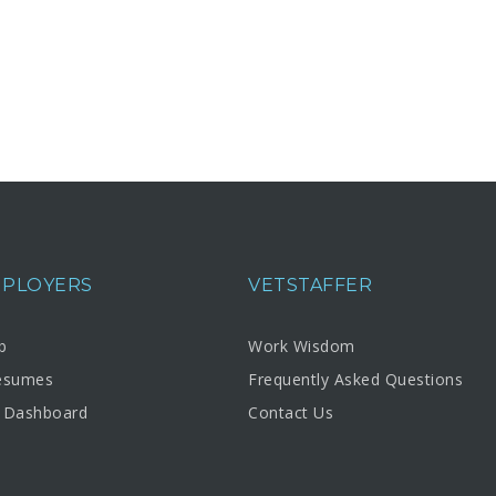
MPLOYERS
VETSTAFFER
b
Work Wisdom
esumes
Frequently Asked Questions
 Dashboard
Contact Us