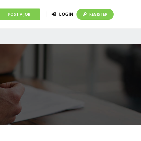
LOGIN
POST A JOB
REGISTER