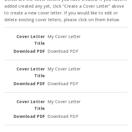
added created any yet, click “Create a Cover Letter” above
to create a new cover letter. If you would like to edit or
delete existing cover letters, please click on them below.
Entries
My Cover Letter
Download PDF
My Cover Letter
Download PDF
My Cover Letter
Download PDF