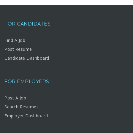
FOR CANDIDATES
Find A Job
Post Resume
Candidate Dashboard
FOR EMPLOYERS
Post A Job
Search Resumes
Employer Dashboard