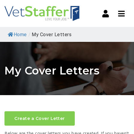
Navi
Home
/
My Cover Letters
My Cover Letters
Create a Cover Letter
Below are the cover letters you have created. If you haven’t