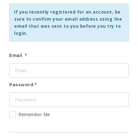
If you recently registered for an account, be
sure to confirm your email address using the
email that was sent to you before you try to
login.
Email
Password
Remember Me