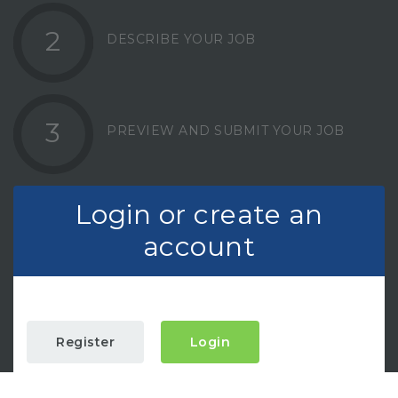
2
DESCRIBE YOUR JOB
3
PREVIEW AND SUBMIT YOUR JOB
Login or create an
account
Register
Login