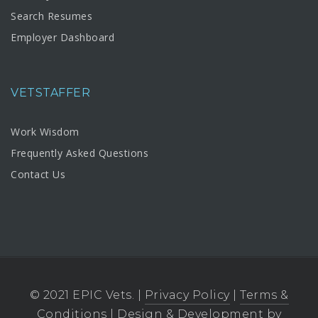
Search Resumes
Employer Dashboard
VETSTAFFER
Work Wisdom
Frequently Asked Questions
Contact Us
© 2021 EPIC Vets. |
Privacy Policy
|
Terms &
Conditions
| Design & Development by