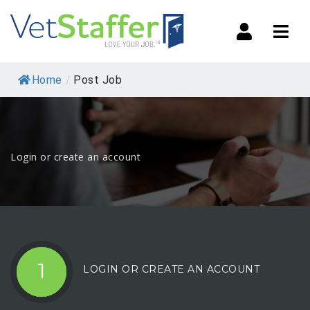
Navi
Home
/
Post Job
Login or create an account
1
LOGIN OR CREATE AN ACCOUNT