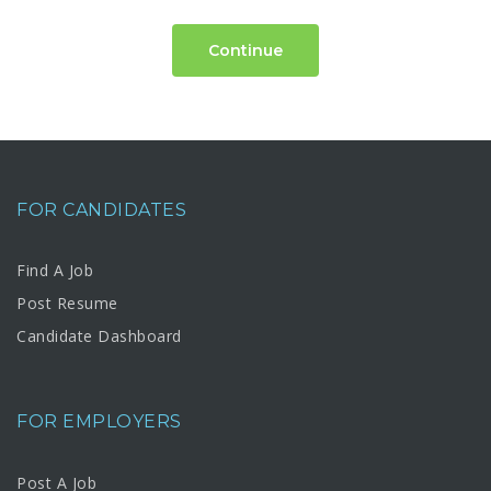
Continue
FOR CANDIDATES
Find A Job
Post Resume
Candidate Dashboard
FOR EMPLOYERS
Post A Job