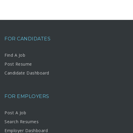
FOR CANDIDATES
Find A Job
Post Resume
Candidate Dashboard
FOR EMPLOYERS
Post A Job
Search Resumes
Employer Dashboard