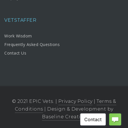
VETSTAFFER
Work Wisdom
Frequently Asked Questions
Contact Us
© 2021 EPIC Vets. |
Privacy Policy
|
Terms &
Conditions
| Design & Development by
Baseline Creative