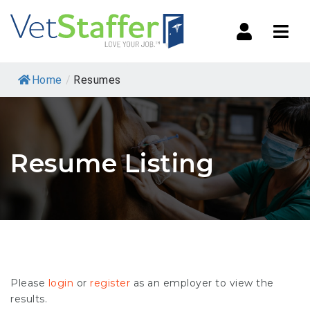
Navi
Home
/
Resumes
Resume Listing
Please
login
or
register
as an employer to view the
results.