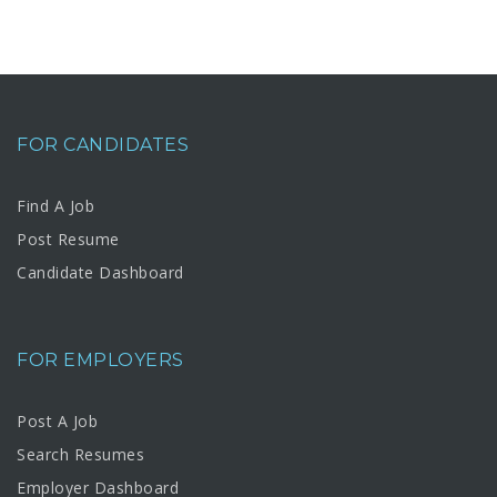
FOR CANDIDATES
Find A Job
Post Resume
Candidate Dashboard
FOR EMPLOYERS
Post A Job
Search Resumes
Employer Dashboard