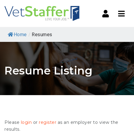
Navi
Home
/
Resumes
Resume Listing
Please
login
or
register
as an employer to view the
results.