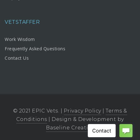
VETSTAFFER
Work Wisdom
Frequently Asked Questions
Contact Us
© 2021 EPIC Vets. |
Privacy Policy
|
Terms &
Conditions
| Design & Development by
Baseline Creative