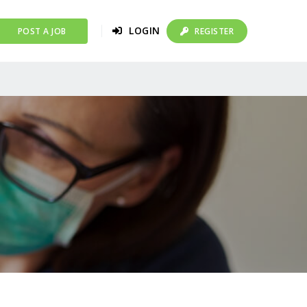
LOGIN
POST A JOB
REGISTER