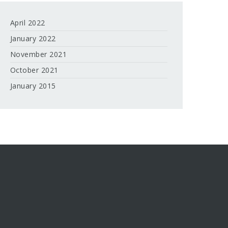
April 2022
January 2022
November 2021
October 2021
January 2015