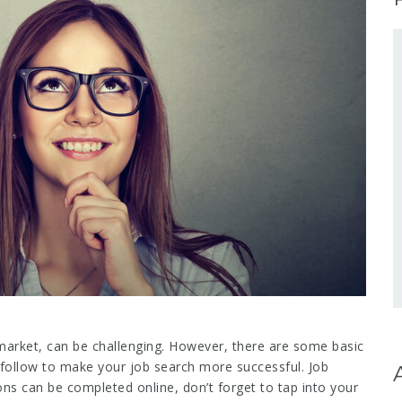
 market, can be challenging. However, there are some basic
follow to make your job search more successful. Job
ns can be completed online, don’t forget to tap into your