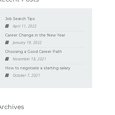
Job Search Tips
April 11, 2022
Career Change in the New Year
January 19, 2022
Choosing a Good Career Path
November 18, 2021
How to negotiate a starting salary
October 7, 2021
Archives