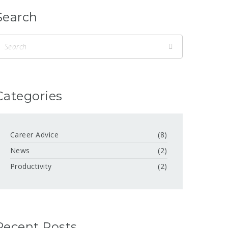
Search
Categories
Career Advice
(8)
News
(2)
Productivity
(2)
Recent Posts