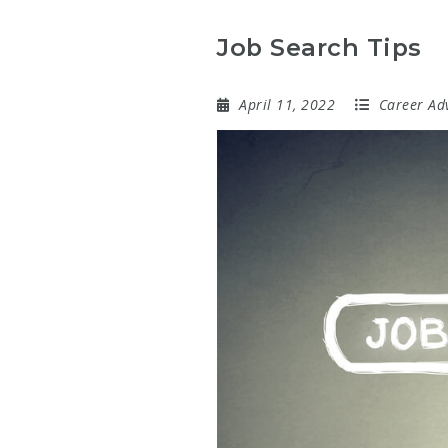
Job Search Tips
April 11, 2022
Career Ad