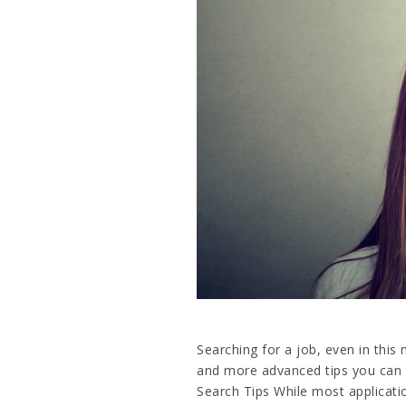
Searching for a job, even in this
and more advanced tips you can 
Search Tips While most applicatio