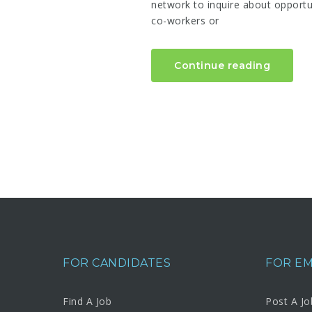
network to inquire about opportun
co-workers or
Continue reading
FOR CANDIDATES
FOR E
Find A Job
Post A Jo