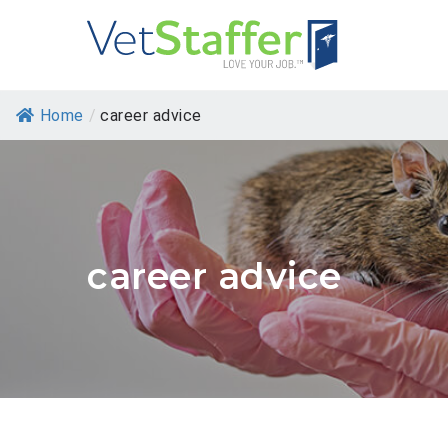
Home
/
career advice
career advice