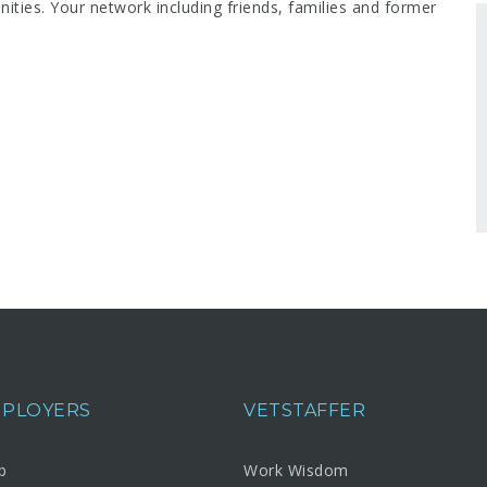
ities. Your network including friends, families and former
MPLOYERS
VETSTAFFER
b
Work Wisdom