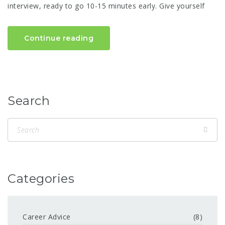
interview, ready to go 10-15 minutes early. Give yourself
Continue reading
Search
Categories
Career Advice
(8)