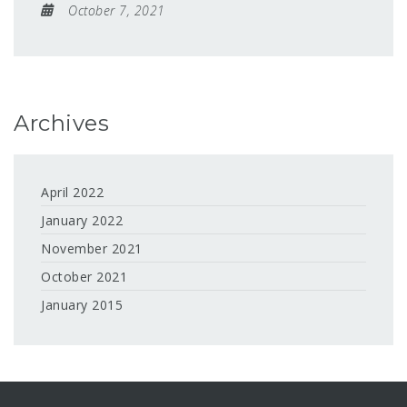
October 7, 2021
Archives
April 2022
January 2022
November 2021
October 2021
January 2015