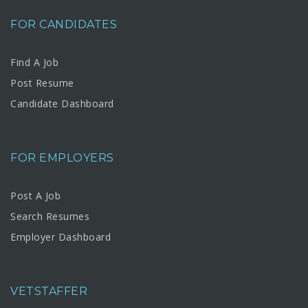
FOR CANDIDATES
Find A Job
Post Resume
Candidate Dashboard
FOR EMPLOYERS
Post A Job
Search Resumes
Employer Dashboard
VETSTAFFER