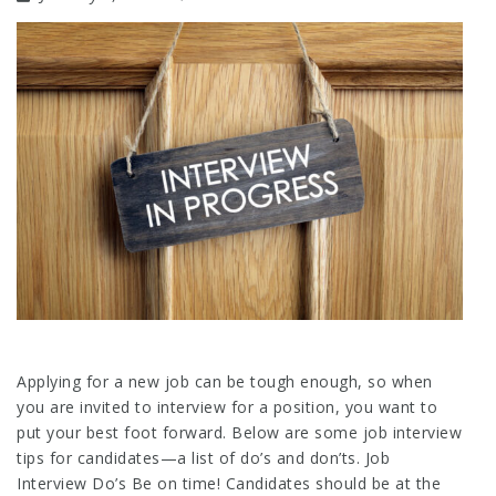
Applying for a new job can be tough enough, so when
you are invited to interview for a position, you want to
put your best foot forward. Below are some job interview
tips for candidates—a list of do’s and don’ts. Job
Interview Do’s Be on time! Candidates should be at the