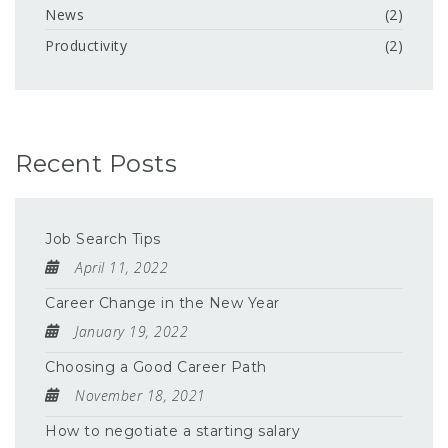
News
(2)
Productivity
(2)
Recent Posts
Job Search Tips
April 11, 2022
Career Change in the New Year
January 19, 2022
Choosing a Good Career Path
November 18, 2021
How to negotiate a starting salary