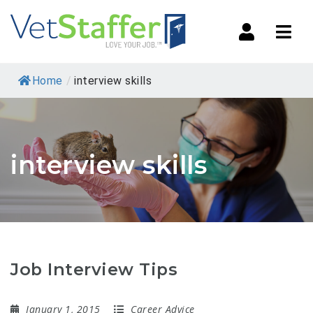
Navi
Home
/
interview skills
interview skills
Job Interview Tips
January 1, 2015
Career Advice