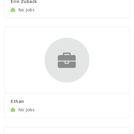
Erin Zuback
No Jobs
Ethan
No Jobs