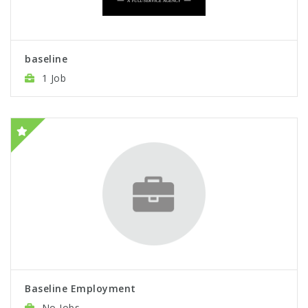
baseline
1 Job
Baseline Employment
No Jobs