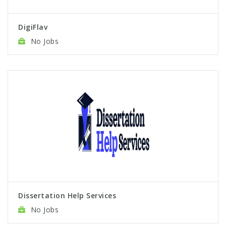
DigiFlav
No Jobs
Dissertation Help Services
No Jobs