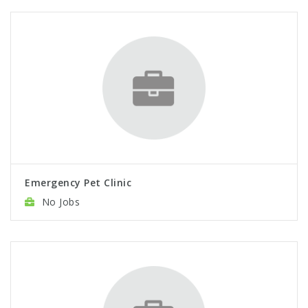
Emergency Pet Clinic
No Jobs