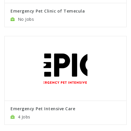
Emergency Pet Clinic of Temecula
No Jobs
Emergency Pet Intensive Care
4 Jobs