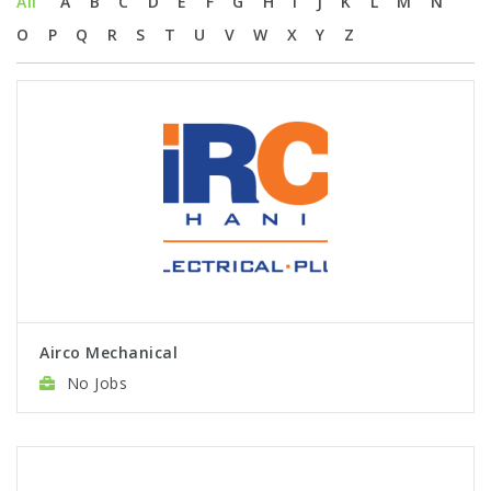
All
A
B
C
D
E
F
G
H
I
J
K
L
M
N
O
P
Q
R
S
T
U
V
W
X
Y
Z
Airco Mechanical
No Jobs