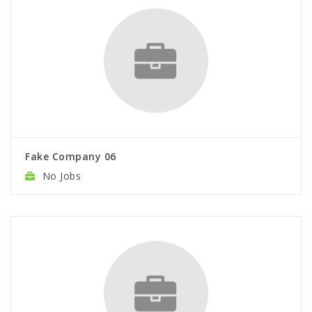
Fake Company 06
No Jobs