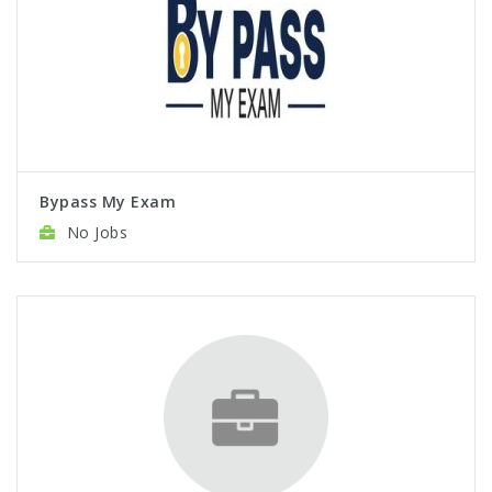
Bypass My Exam
No Jobs