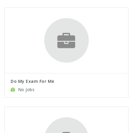
Do My Exam For Me
No Jobs