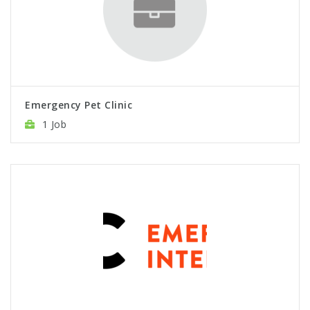
Emergency Pet Clinic
1 Job