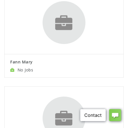
Fann Mary
No Jobs