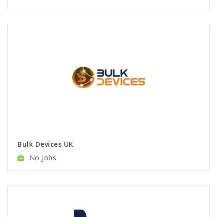
Bulk Devices UK
No Jobs