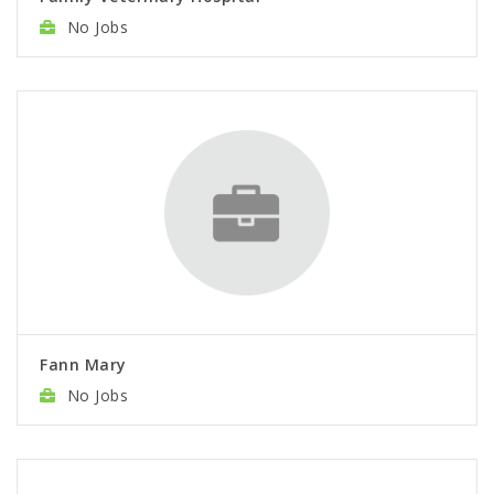
No Jobs
Fann Mary
No Jobs