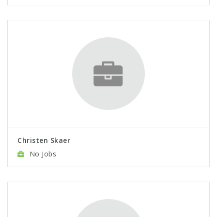
Christen Skaer
No Jobs