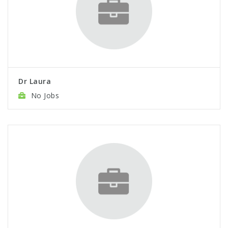
Dr Laura
No Jobs