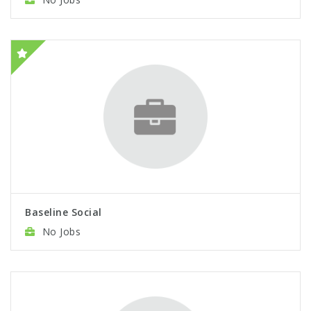
Baseline Social
No Jobs