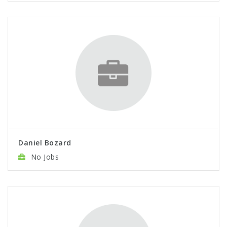
Daniel Bozard
No Jobs