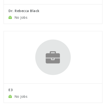
Dr. Rebecca Black
No Jobs
E3
No Jobs