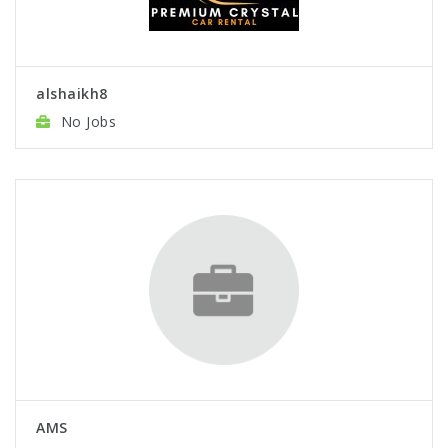
alshaikh8
No Jobs
AMS