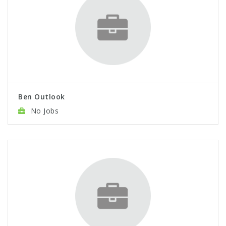
Ben Outlook
No Jobs