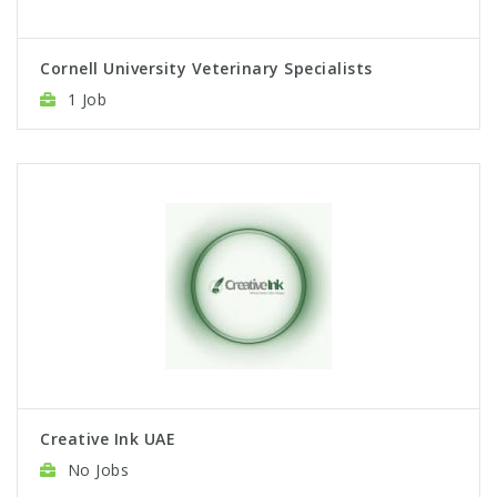
Cornell University Veterinary Specialists
1 Job
Creative Ink UAE
No Jobs