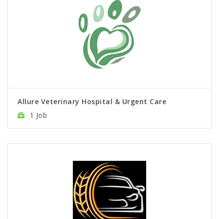
Allure Veterinary Hospital & Urgent Care
1 Job