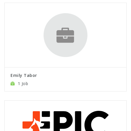
Emily Tabor
1 Job