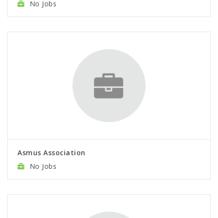
No Jobs
Asmus Association
No Jobs