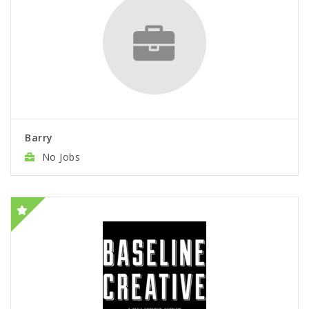
Barry
No Jobs