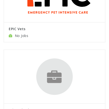
EPIC Vets
No Jobs