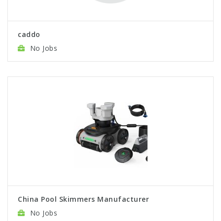
caddo
No Jobs
China Pool Skimmers Manufacturer
No Jobs