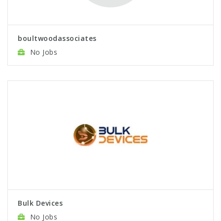
boultwoodassociates
No Jobs
Bulk Devices
No Jobs