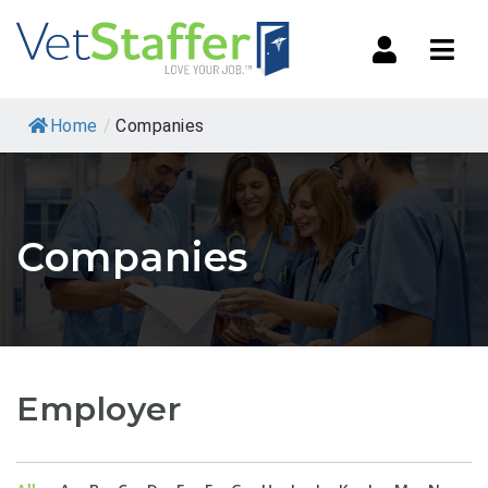
Navi
Home
/
Companies
Companies
Employer