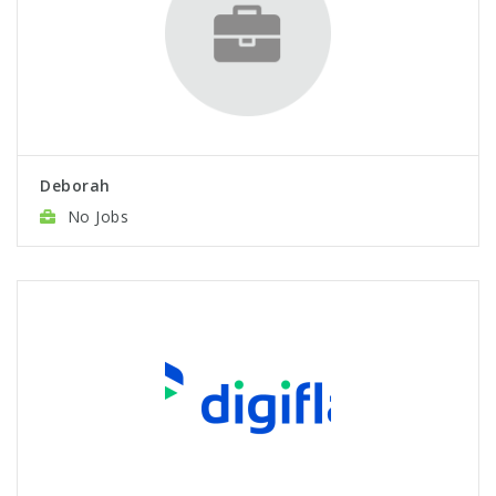
Deborah
No Jobs