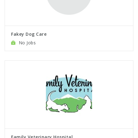
Fakey Dog Care
No Jobs
Family Veterinary Hospital