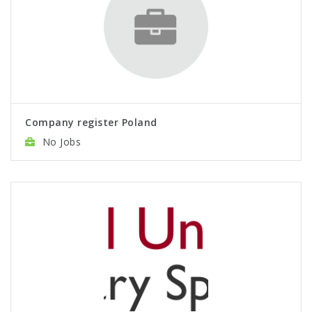
Company register Poland
No Jobs