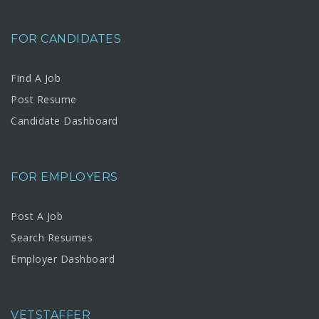
FOR CANDIDATES
Find A Job
Post Resume
Candidate Dashboard
FOR EMPLOYERS
Post A Job
Search Resumes
Employer Dashboard
VETSTAFFER