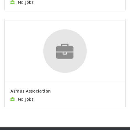
No Jobs
Asmus Association
No Jobs