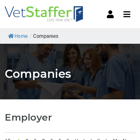
Navi
Home
/
Companies
Companies
Employer