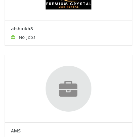
alshaikh8
No Jobs
AMS