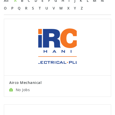
All
A
B
C
D
E
F
G
H
I
J
K
L
M
N
O
P
Q
R
S
T
U
V
W
X
Y
Z
Airco Mechanical
No Jobs