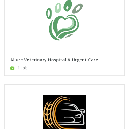
Allure Veterinary Hospital & Urgent Care
1 Job