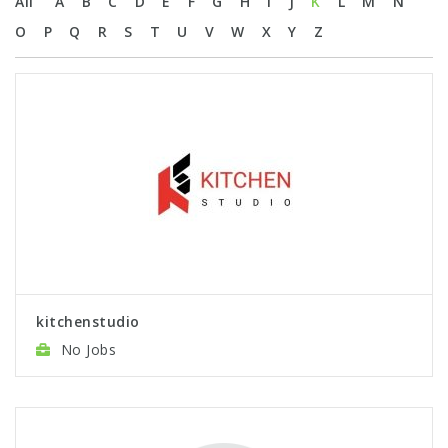
All
A
B
C
D
E
F
G
H
I
J
K
L
M
N
O
P
Q
R
S
T
U
V
W
X
Y
Z
kitchenstudio
No Jobs