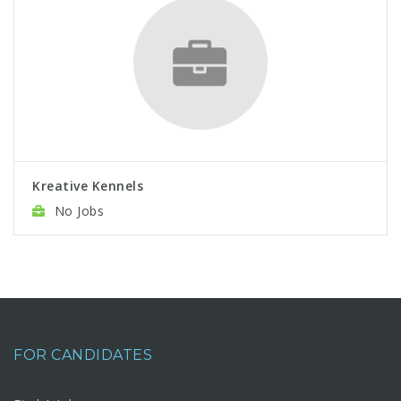
Kreative Kennels
No Jobs
FOR CANDIDATES