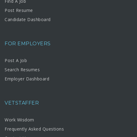
Find A Job
Post Resume
Candidate Dashboard
FOR EMPLOYERS
Post A Job
Search Resumes
Employer Dashboard
VETSTAFFER
Work Wisdom
Frequently Asked Questions