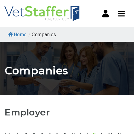
Navi
Home
/
Companies
Companies
Employer