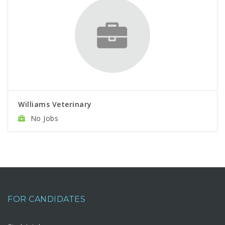
Williams Veterinary
No Jobs
FOR CANDIDATES