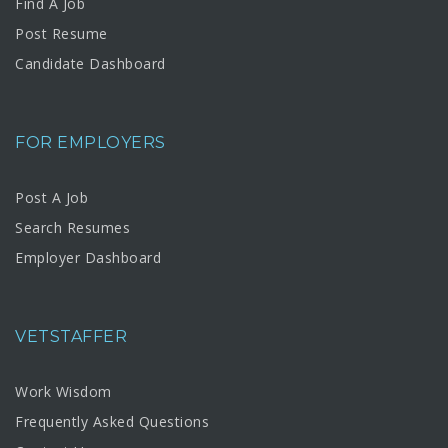
Find A Job
Post Resume
Candidate Dashboard
FOR EMPLOYERS
Post A Job
Search Resumes
Employer Dashboard
VETSTAFFER
Work Wisdom
Frequently Asked Questions