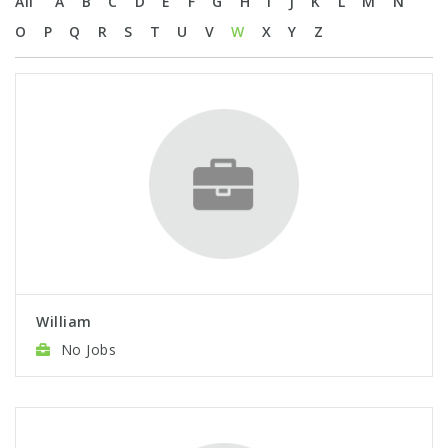
All
A
B
C
D
E
F
G
H
I
J
K
L
M
N
O
P
Q
R
S
T
U
V
W
X
Y
Z
William
No Jobs