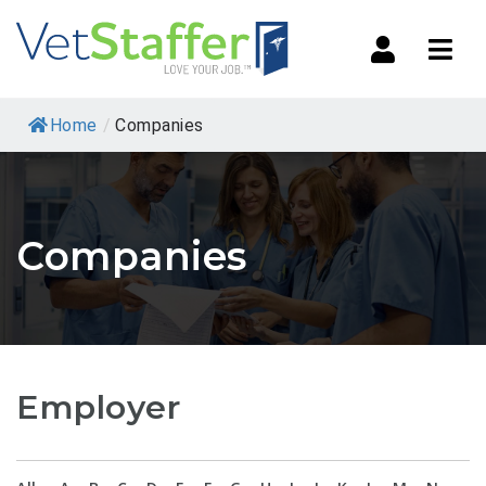
Navi
Home
/
Companies
Companies
Employer