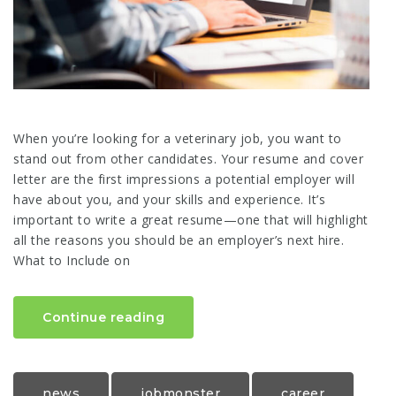
When you’re looking for a veterinary job, you want to
stand out from other candidates. Your resume and cover
letter are the first impressions a potential employer will
have about you, and your skills and experience. It’s
important to write a great resume—one that will highlight
all the reasons you should be an employer’s next hire.
What to Include on
Continue reading
news
jobmonster
career