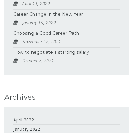
April 11, 2022
Career Change in the New Year
January 19, 2022
Choosing a Good Career Path
November 18, 2021
How to negotiate a starting salary
October 7, 2021
Archives
April 2022
January 2022