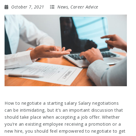
October 7, 2021
News
,
Career Advice
How to negotiate a starting salary Salary negotiations
can be intimidating, but it’s an important discussion that
should take place when accepting a job offer. Whether
you’re an existing employee receiving a promotion or a
new hire, you should feel empowered to negotiate to get