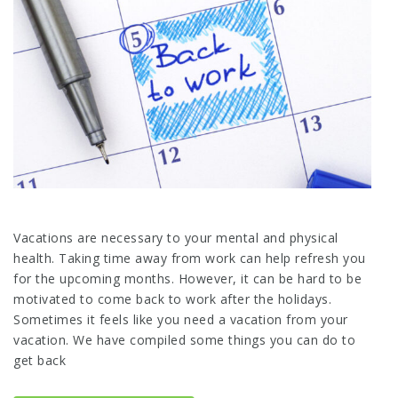
Vacations are necessary to your mental and physical
health. Taking time away from work can help refresh you
for the upcoming months. However, it can be hard to be
motivated to come back to work after the holidays.
Sometimes it feels like you need a vacation from your
vacation. We have compiled some things you can do to
get back