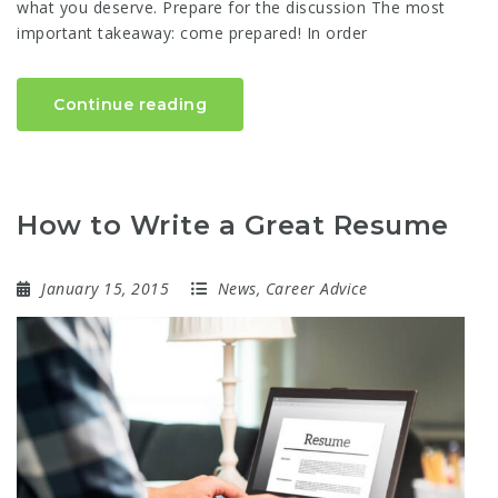
what you deserve. Prepare for the discussion The most
important takeaway: come prepared! In order
Continue reading
How to Write a Great Resume
January 15, 2015
News
,
Career Advice