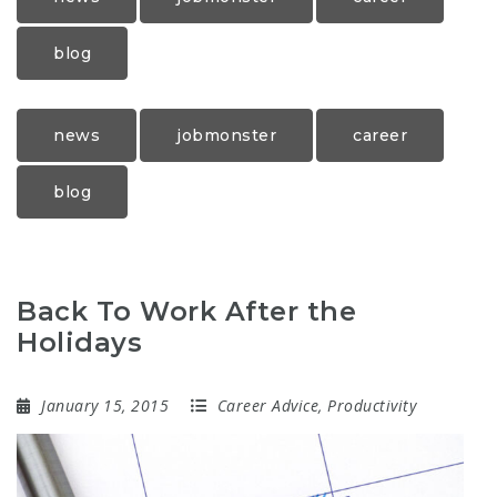
blog
news
jobmonster
career
blog
Back To Work After the
Holidays
January 15, 2015
Career Advice
,
Productivity