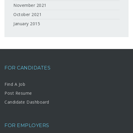
November 2021
October 2021
January 2015
FOR CANDIDATES
Find A Job
Post Resume
Candidate Dashboard
FOR EMPLOYERS