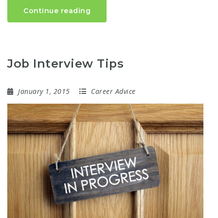
Continue reading
Job Interview Tips
January 1, 2015
Career Advice