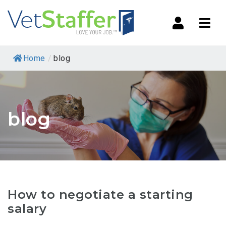
Navi
Home
/
blog
blog
How to negotiate a starting
salary