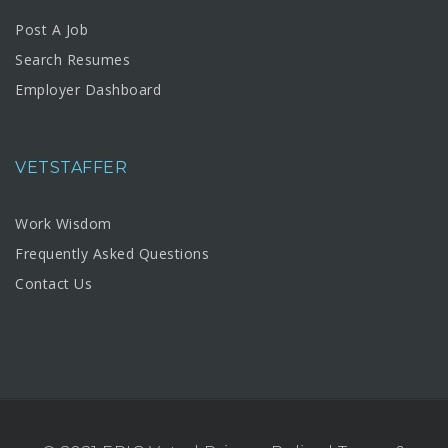
Post A Job
Search Resumes
Employer Dashboard
VETSTAFFER
Work Wisdom
Frequently Asked Questions
Contact Us