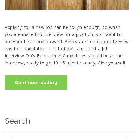
Applying for a new job can be tough enough, so when
you are invited to interview for a position, you want to
put your best foot forward. Below are some job interview
tips for candidates—a list of do’s and don’ts. Job
Interview Do’s Be on time! Candidates should be at the
interview, ready to go 10-15 minutes early. Give yourself
Continue reading
Search