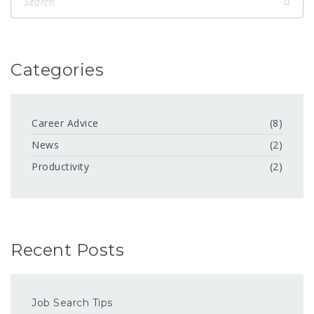
Categories
Career Advice
(8)
News
(2)
Productivity
(2)
Recent Posts
Job Search Tips